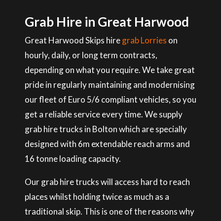
Grab Hire in Great Harwood
Great Harwood Skips hire
grab Lorries
on
hourly, daily, or long term contracts,
depending on what you require. We take great
pride in regularly maintaining and modernising
our fleet of Euro 5/6 compliant vehicles, so you
get a reliable service every time. We supply
grab hire trucks in Bolton which are specially
designed with 6m extendable reach arms and
16 tonne loading capacity.
Our grab hire trucks will access hard to reach
places whilst holding twice as much as a
traditional skip. This is one of the reasons why