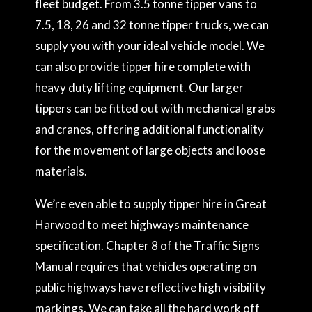
fleet budget. From 3.5 tonne tipper vans to
7.5, 18, 26 and 32 tonne tipper trucks, we can
supply you with your ideal vehicle model. We
can also provide tipper hire complete with
heavy duty lifting equipment. Our larger
tippers can be fitted out with mechanical grabs
and cranes, offering additional functionality
for the movement of large objects and loose
materials.
We’re even able to supply tipper hire in Great
Harwood to meet highways maintenance
specification. Chapter 8 of the Traffic Signs
Manual requires that vehicles operating on
public highways have reflective high visibility
markings. We can take all the hard work off