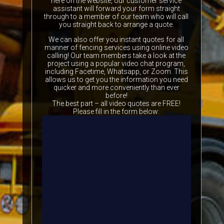
here on the website, our customer service
assistant will forward your form straight
through to a member of our team who will call
you straight back to arrange a quote.
We can also offer you instant quotes for all
manner of fencing services using online video
calling! Our team members take a look at the
project using a popular video chat program,
including Facetime, Whatsapp, or Zoom. This
allows us to get you the information you need
quicker and more conveniently than ever
before!
The best part – all video quotes are FREE!
Please fill in the form below: