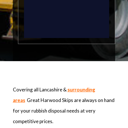
Covering all Lancashire &
surrounding
areas
Great Harwood Skips are always on hand
for your rubbish disposal needs at very
competitive prices.