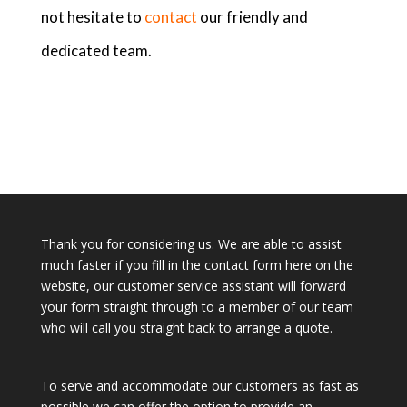
not hesitate to
contact
our friendly and
dedicated team.
Thank you for considering us. We are able to assist
much faster if you fill in the contact form here on the
website, our customer service assistant will forward
your form straight through to a member of our team
who will call you straight back to arrange a quote.
To serve and accommodate our customers as fast as
possible we can offer the option to provide an