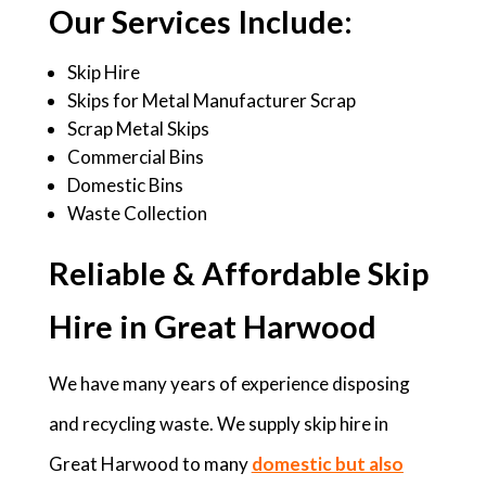
Our Services Include:
Skip Hire
Skips for Metal Manufacturer Scrap
Scrap Metal Skips
Commercial Bins
Domestic Bins
Waste Collection
Reliable & Affordable Skip
Hire in Great Harwood
We have many years of experience disposing
and recycling waste. We supply skip hire in
Great Harwood to many
domestic but also