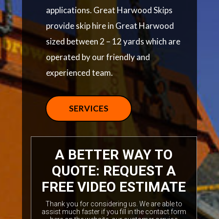
applications. Great Harwood Skips
provide skip hire in Great Harwood
sized between 2 – 12 yards which are
operated by our friendly and
experienced team.
SERVICES
A BETTER WAY TO
QUOTE: REQUEST A
FREE VIDEO ESTIMATE
Thank you for considering us. We are able to
assist much faster if you fill in the contact form