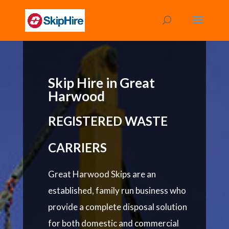
Skip Hire in Great
Harwood
REGISTERED WASTE
CARRIERS
Great Harwood Skips are an
established, family run business who
provide a complete disposal solution
for both domestic and commercial