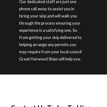
Our dedicated staff are just one
phone call away to assist you in
hiring your skip and will walk you
through the process ensuring your
experience is a satisfying one. So
from getting your skip delivered to
helping arrange any permits you
may require from your local council
Great Harwood Skips will help you.