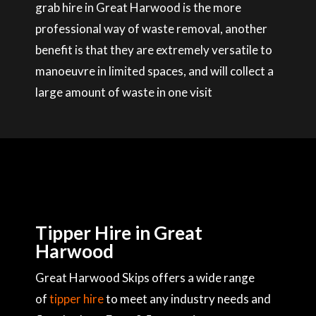
grab hire in Great Harwood is the more
professional way of waste removal, another
benefit is that they are extremely versatile to
manoeuvre in limited spaces, and will collect a
large amount of waste in one visit
Tipper Hire in Great
Harwood
Great Harwood Skips offers a wide range
of
tipper hire
to meet any industry needs and