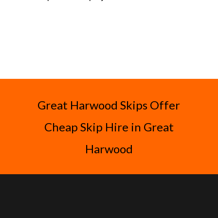
Great Harwood Skips Offer
Cheap Skip Hire in Great
Harwood