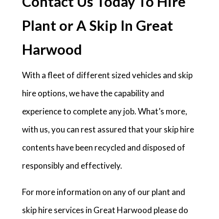
Contact Us Today To Hire
Plant or A Skip In Great
Harwood
With a fleet of different sized vehicles and skip
hire options, we have the capability and
experience to complete any job. What’s more,
with us, you can rest assured that your skip hire
contents have been recycled and disposed of
responsibly and effectively.
For more information on any of our plant and
skip hire services in Great Harwood please do