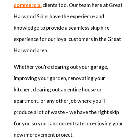
commercial
clients too. Our team here at Great
Harwood Skips have the experience and
knowledge to provide a seamless skip hire
experience for our loyal customers in the Great
Harwood area.
Whether you’re clearing out your garage,
improving your garden, renovating your
kitchen, clearing out an entire house or
apartment, or any other job where you’ll
produce a lot of waste – we have the right skip
for you so you can concentrate on enjoying your
new improvement project.