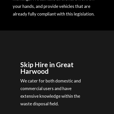
your hands, and provide vehicles that are
already fully compliant with this legislation.
Skip Hire in Great
Harwood
We cater for both domestic and
commercial users and have
extensive knowledge within the
waste disposal field.