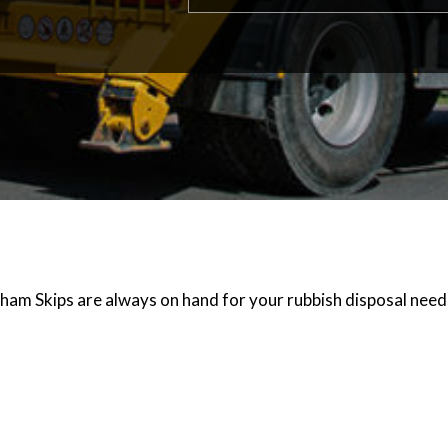
ham Skips are always on hand for your rubbish disposal needs