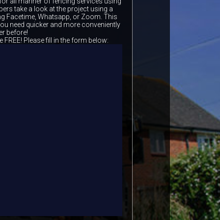
for all manner of fencing services using
ers take a look at the project using a
ing Facetime, Whatsapp, or Zoom. This
 you need quicker and more conveniently
er before!
e FREE! Please fill in the form below: