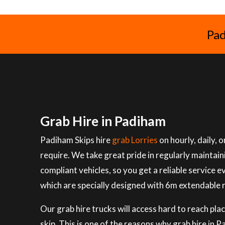
Pad
Grab Hire in Padiham
Padiham Skips hire
grab Lorries
on hourly, daily,
require. We take great pride in regularly maintai
compliant vehicles, so you get a reliable service e
which are specially designed with 6m extendable 
Our grab hire trucks will access hard to reach plac
skip. This is one of the reasons why grab hire in