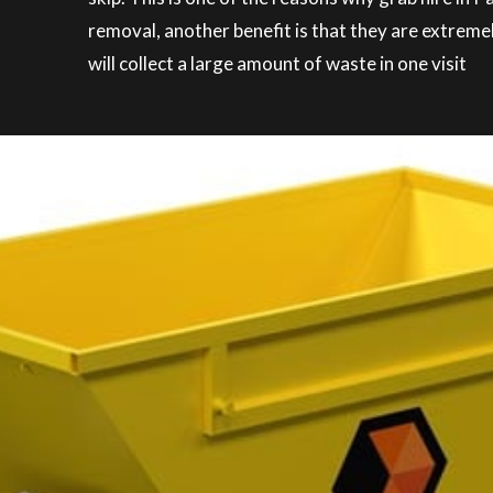
removal, another benefit is that they are extreme
will collect a large amount of waste in one visit