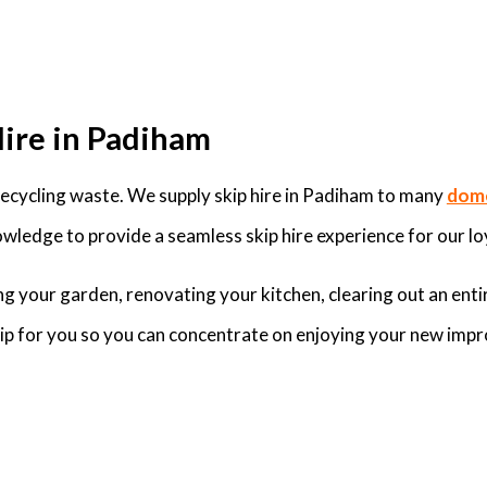
Hire in Padiham
ecycling waste. We supply skip hire in Padiham to many
dome
wledge to provide a seamless skip hire experience for our lo
g your garden, renovating your kitchen, clearing out an enti
skip for you so you can concentrate on enjoying your new imp