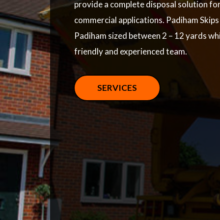
provide a complete disposal solution fo
commercial applications. Padiham Skips p
Padiham sized between 2 – 12 yards whi
friendly and experienced team.
SERVICES