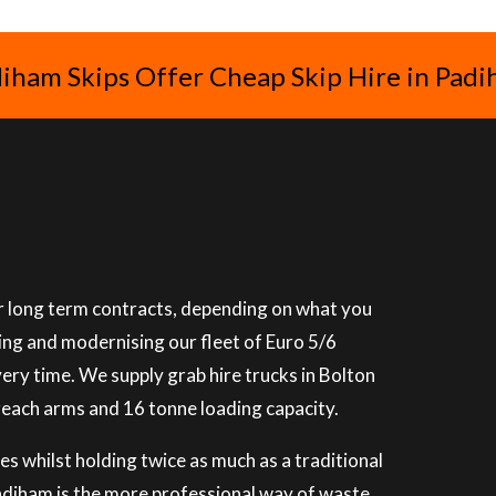
iham Skips Offer Cheap Skip Hire in Pad
 or long term contracts, depending on what you
ning and modernising our fleet of Euro 5/6
very time. We supply grab hire trucks in Bolton
reach arms and 16 tonne loading capacity.
es whilst holding twice as much as a traditional
 Padiham is the more professional way of waste