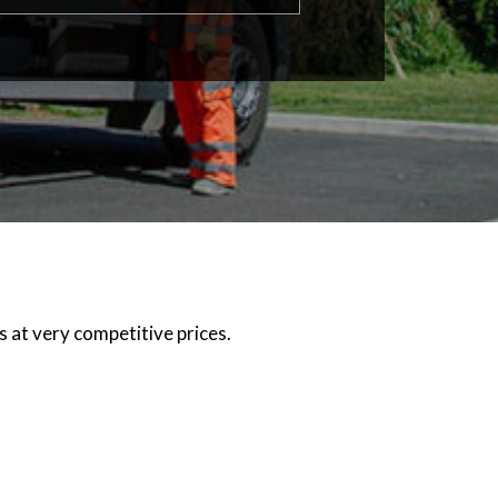
 at very competitive prices.