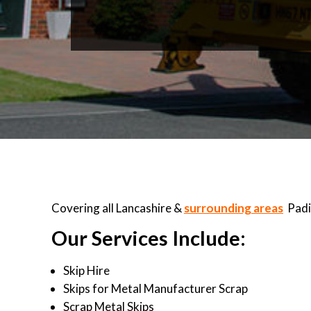
Covering all Lancashire &
surrounding areas
Padi
Our Services Include:
Skip Hire
Skips for Metal Manufacturer Scrap
Scrap Metal Skips