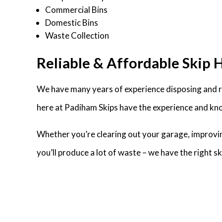
Commercial Bins
Domestic Bins
Waste Collection
Reliable & Affordable Skip 
We have many years of experience disposing and r
here at Padiham Skips have the experience and kno
Whether you’re clearing out your garage, improvin
you’ll produce a lot of waste – we have the right 