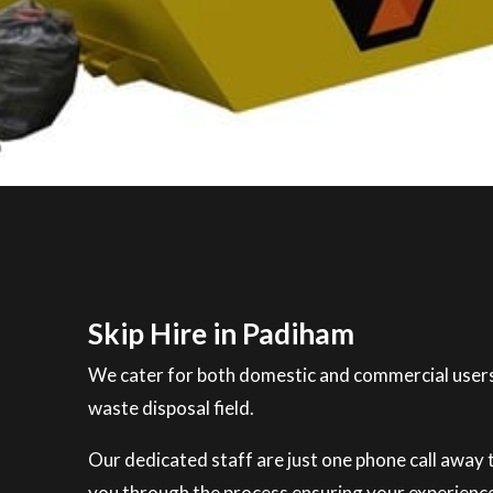
Skip Hire in Padiham
We cater for both domestic and commercial users
waste disposal field.
Our dedicated staff are just one phone call away to
you through the process ensuring your experience 