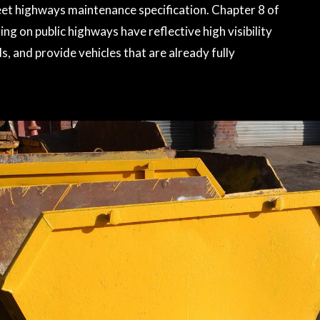
meet highways maintenance specification. Chapter 8 of
ng on public highways have reflective high visibility
, and provide vehicles that are already fully