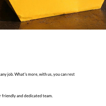
 any job. What’s more, with us, you can rest
r friendly and dedicated team.