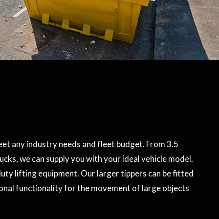
et any industry needs and fleet budget. From 3.5
rucks, we can supply you with your ideal vehicle model.
ty lifting equipment. Our larger tippers can be fitted
onal functionality for the movement of large objects