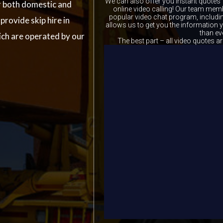
We can also offer you instant quotes 
r both domestic and
online video calling! Our team memb
popular video chat program, includ
rovide skip hire in
allows us to get you the information
than ev
ch are operated by our
The best part – all video quotes ar