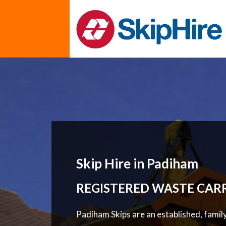
Skip Hire in Padiham
REGISTERED WASTE CAR
Padiham Skips are an established, famil