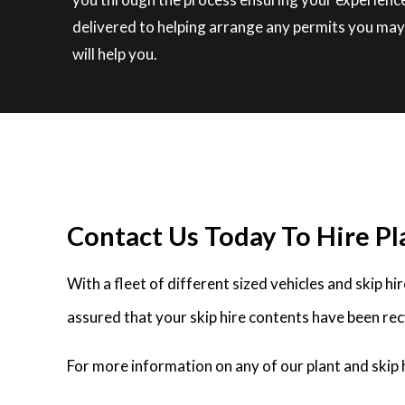
delivered to helping arrange any permits you may
will help you.
Contact Us Today To Hire Pl
With a fleet of different sized vehicles and skip h
assured that your skip hire contents have been rec
For more information on any of our plant and skip 