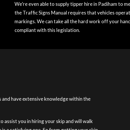
We’re even able to supply tipper hire in Padiham to 
the Traffic Signs Manual requires that vehicles operati
markings. We can take all the hard work off your hands
compliant with this legislation.
 and have extensive knowledge within the
 assist you in hiring your skip and will walk
is a satisfying one. So from getting your skip