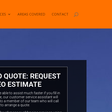
CES
AREAS COVERED
CONTACT
O QUOTE: REQUEST
EO ESTIMATE
ble to assist much faster if you fill in
e, our customer service assistant will
to a member of our team who will call
 to arrange a quote.