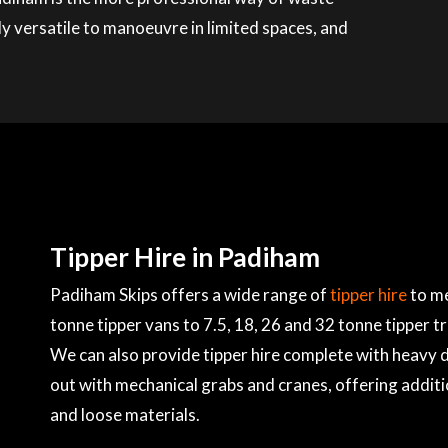
ly versatile to manoeuvre in limited spaces, and
Tipper Hire in Padiham
Padiham Skips offers a wide range of
tipper hire
to me
tonne tipper vans to 7.5, 18, 26 and 32 tonne tipper t
We can also provide tipper hire complete with heavy du
out with mechanical grabs and cranes, offering additi
and loose materials.