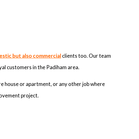
stic but also commercial
clients too. Our team
yal customers in the Padiham area.
re house or apartment, or any other job where
rovement project.