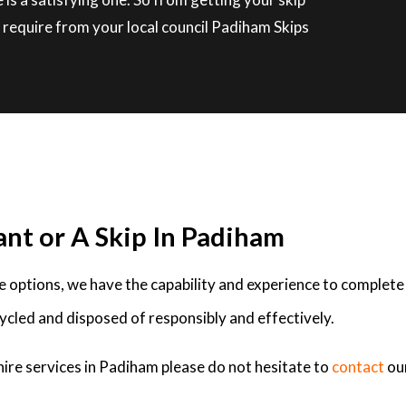
 require from your local council Padiham Skips
ant or A Skip In Padiham
ire options, we have the capability and experience to complete
ycled and disposed of responsibly and effectively.
hire services in Padiham please do not hesitate to
contact
ou