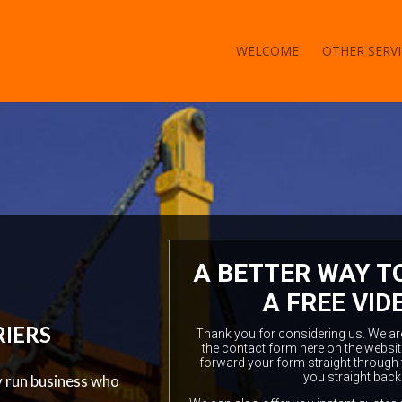
WELCOME
OTHER SERVI
A BETTER WAY T
A FREE VID
RIERS
Thank you for considering us. We are a
the contact form here on the websit
forward your form straight through 
you straight back
y run business who