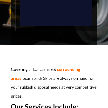
Covering all Lancashire &
surrounding
areas
Scarisbrick Skips are always on hand for
your rubbish disposal needs at very competitive
prices.
Our Services Include: