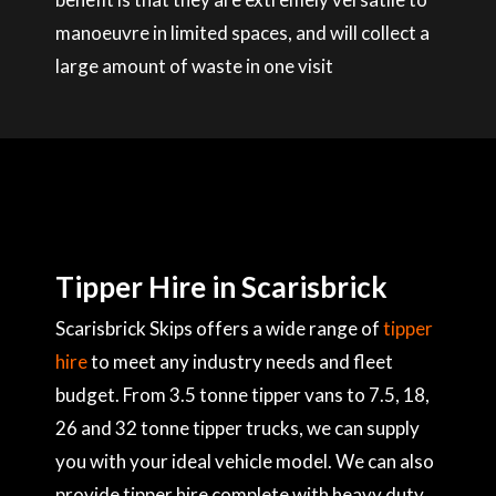
manoeuvre in limited spaces, and will collect a
large amount of waste in one visit
Tipper Hire in Scarisbrick
Scarisbrick Skips offers a wide range of
tipper
hire
to meet any industry needs and fleet
budget. From 3.5 tonne tipper vans to 7.5, 18,
26 and 32 tonne tipper trucks, we can supply
you with your ideal vehicle model. We can also
provide tipper hire complete with heavy duty