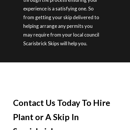
experience is a satisfying one. So
from getting your skip delivered to
helping arrange any permits you
may require from your local council
Scarisbrick Skips will help you.
Contact Us Today To Hire
Plant or A Skip In