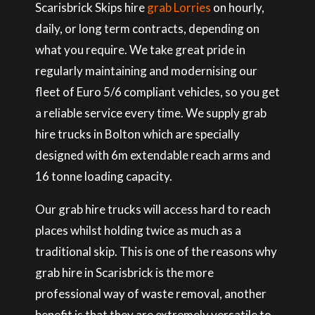
Scarisbrick Skips hire
grab Lorries
on hourly,
daily, or long term contracts, depending on
what you require. We take great pride in
regularly maintaining and modernising our
fleet of Euro 5/6 compliant vehicles, so you get
a reliable service every time. We supply grab
hire trucks in Bolton which are specially
designed with 6m extendable reach arms and
16 tonne loading capacity.
Our grab hire trucks will access hard to reach
places whilst holding twice as much as a
traditional skip. This is one of the reasons why
grab hire in Scarisbrick is the more
professional way of waste removal, another
benefit is that they are extremely versatile to