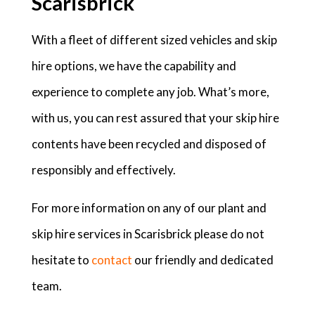
Scarisbrick
With a fleet of different sized vehicles and skip
hire options, we have the capability and
experience to complete any job. What’s more,
with us, you can rest assured that your skip hire
contents have been recycled and disposed of
responsibly and effectively.
For more information on any of our plant and
skip hire services in Scarisbrick please do not
hesitate to
contact
our friendly and dedicated
team.