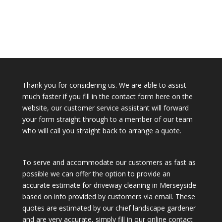
Thank you for considering us. We are able to assist
much faster if you fill in the contact form here on the
website, our customer service assistant will forward
your form straight through to a member of our team
who will call you straight back to arrange a quote.
To serve and accommodate our customers as fast as
possible we can offer the option to provide an
accurate estimate for driveway cleaning in Merseyside
based on info provided by customers via email. These
quotes are estimated by our chief landscape gardener
and are very accurate, simply fill in our online contact