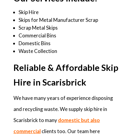
Skip Hire
Skips for Metal Manufacturer Scrap
Scrap Metal Skips
Commercial Bins
Domestic Bins
Waste Collection
Reliable & Affordable Skip
Hire in Scarisbrick
We have many years of experience disposing
and recycling waste. We supply skip hire in
Scarisbrick to many
domestic but also
commercial
clients too. Our team here