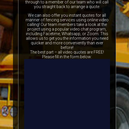
through to a member of our team who will call
you straight back to arrange a quote.
We can also offer you instant quotes for all
manner of fencing services using online video
calling! Our team members take a look at the
project using a popular video chat program,
including Facetime, Whatsapp, or Zoom. This
allows us to get you the information you need
quicker and more conveniently than ever
before!
The best part – all video quotes are FREE!
Please fill in the form below: