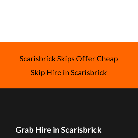
Scarisbrick Skips Offer Cheap
Skip Hire in Scarisbrick
Grab Hire in Scarisbrick