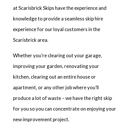
at Scarisbrick Skips have the experience and
knowledge to provide a seamless skip hire
experience for our loyal customers in the
Scarisbrick area.
Whether you’re clearing out your garage,
improving your garden, renovating your
kitchen, clearing out an entire house or
apartment, or any other job where you’ll
produce a lot of waste – we have the right skip
for you so you can concentrate on enjoying your
new improvement project.