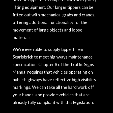
lifting equipment. Our larger tippers can be
fitted out with mechanical grabs and cranes,
offering additional functionality for the
movement of large objects and loose
materials.
We’re even able to supply tipper hire in
Scarisbrick to meet highways maintenance
specification. Chapter 8 of the Traffic Signs
Manual requires that vehicles operating on
public highways have reflective high visibility
markings. We can take all the hard work off
your hands, and provide vehicles that are
already fully compliant with this legislation.