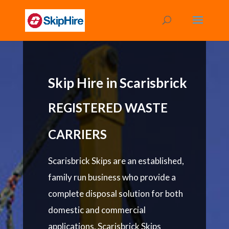
Skip Hire in Scarisbrick
REGISTERED WASTE
CARRIERS
Scarisbrick Skips are an established,
family run business who provide a
complete disposal solution for both
domestic and commercial
applications. Scarisbrick Skips