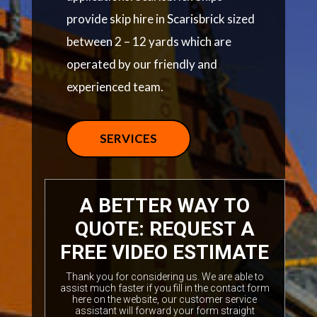
provide skip hire in Scarisbrick sized
between 2 – 12 yards which are
operated by our friendly and
experienced team.
SERVICES
A BETTER WAY TO
QUOTE: REQUEST A
FREE VIDEO ESTIMATE
Thank you for considering us. We are able to
assist much faster if you fill in the contact form
here on the website, our customer service
assistant will forward your form straight