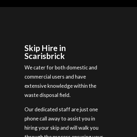
Skip Hire in
Scarisbrick
We cater for both domestic and
commercial users and have
extensive knowledge within the
waste disposal field.
Our dedicated staff are just one
phone call away to assist you in
hiring your skip and will walk you
through the process ensuring your